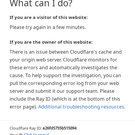
What can I do?
If you are a visitor of this website:
Please try again in a few minutes.
If you are the owner of this website:
There is an issue between Cloudflare's cache and
your origin web server. Cloudflare monitors for
these errors and automatically investigates the
cause. To help support the investigation, you can
pull the corresponding error log from your web
server and submit it our support team. Please
include the Ray ID (which is at the bottom of this
error page).
Additional troubleshooting resources
.
Cloudflare Ray ID:
a26fd5755b515094
Your IP:
Click to reveal